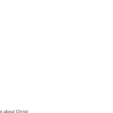
Ghostly Soiree is here!
Can wait to sew with this pane
Halloween–purple, orange and 
Read more
ing about Christmas. Well, the