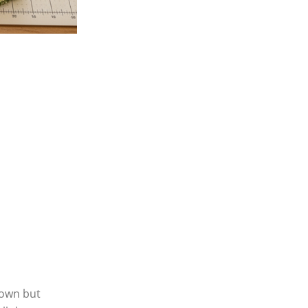
About
Home
About Us
Shop
town but
Blog