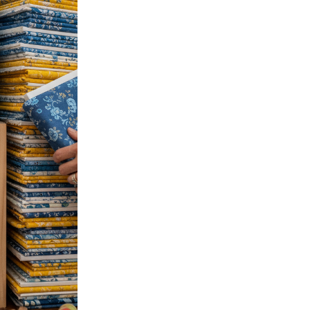
October 15, 2025
Confessions of a Fabric Ho
If you’re a quilter, you know 
a gorgeous print, the thrill of
Read more