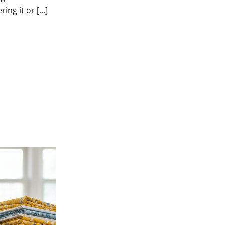
ring it or […]