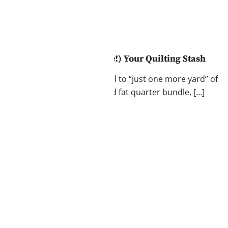
arder: How to Love (and Use!) Your Quilting Stash
the feeling. That undeniable pull to “just one more yard” of
 finding a perfectly coordinated fat quarter bundle, […]