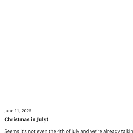
June 11, 2026
Christmas in July!
Seems it’s not even the 4th of July and we’re already talk