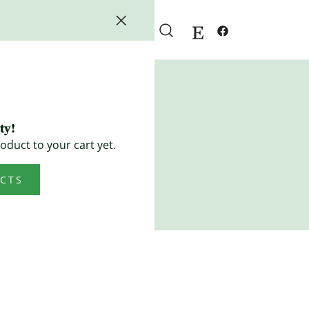
ty!
oduct to your cart yet.
CTS