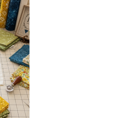
October 15, 2025
Why Fabric Choice is Every
A sampler quilt is a quilter’s
test a technique, and, most im
Read more