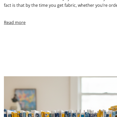
fact is that by the time you get fabric, whether you’re orde
Read more