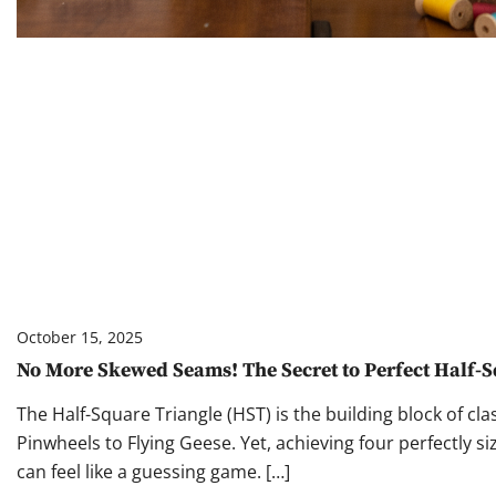
October 15, 2025
No More Skewed Seams! The Secret to Perfect Half-S
The Half-Square Triangle (HST) is the building block of cl
Pinwheels to Flying Geese. Yet, achieving four perfectly si
can feel like a guessing game. […]