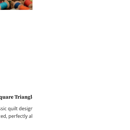
quare Triangles Every Time
assic quilt design—from
zed, perfectly aligned HSTs