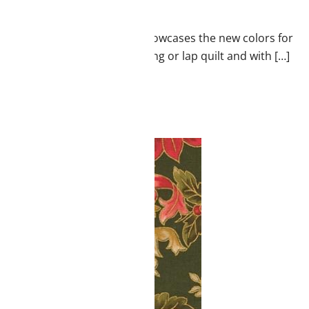
l and coordinates! It really showcases the new colors for
black. Great for a wall hanging or lap quilt and with […]