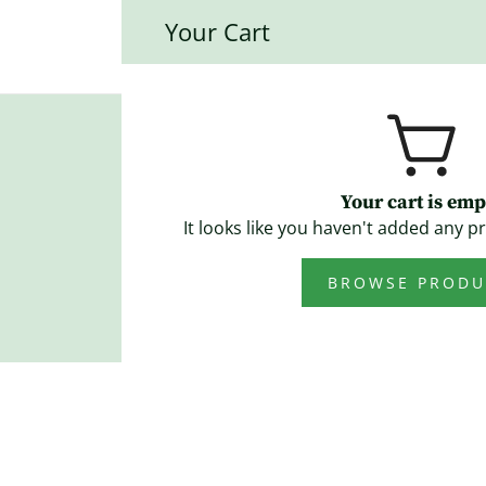
Your Cart
Mainstreet Quilt
Blog
Your cart is emp
It looks like you haven't added any pr
BROWSE PRODU
June 18, 2026