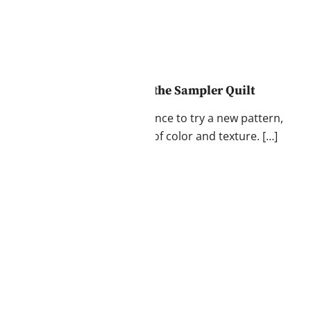
thing: Mastering the Art of the Sampler Quilt
 playground. Each block is a chance to try a new pattern,
portantly, explore the world of color and texture. […]