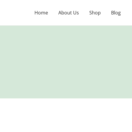
Skip
to
Home
About Us
Shop
Blog
content