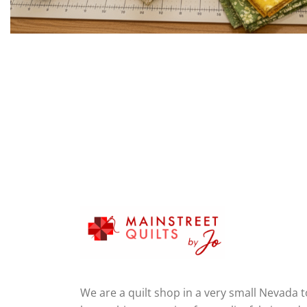
We are a quilt shop in a very small Nevada 