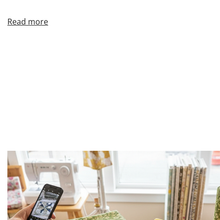
Read more